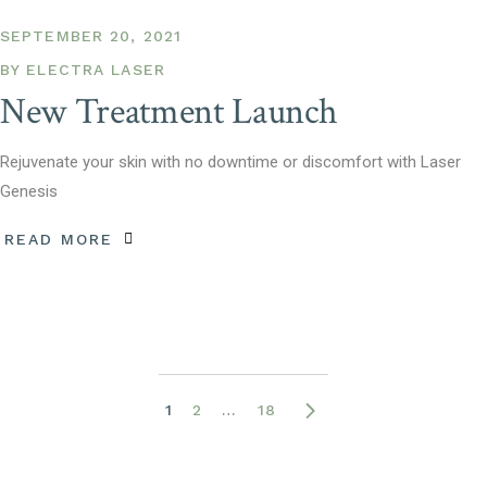
SEPTEMBER 20, 2021
BY
ELECTRA LASER
New Treatment Launch
Rejuvenate your skin with no downtime or discomfort with Laser
Genesis
READ MORE
Posts
1
2
…
18
pagination