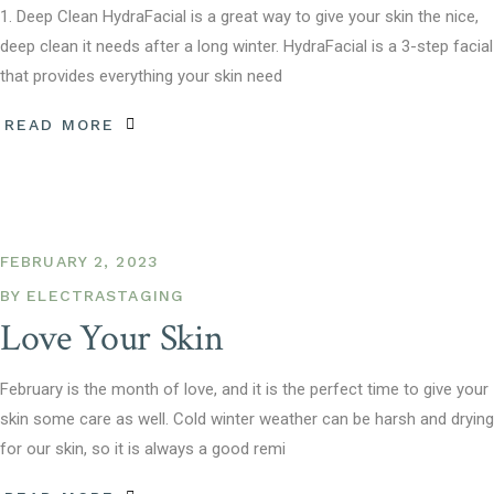
1. Deep Clean HydraFacial is a great way to give your skin the nice,
deep clean it needs after a long winter. HydraFacial is a 3-step facial
that provides everything your skin need
READ MORE
FEBRUARY 2, 2023
BY
ELECTRASTAGING
Love Your Skin
February is the month of love, and it is the perfect time to give your
skin some care as well. Cold winter weather can be harsh and drying
for our skin, so it is always a good remi