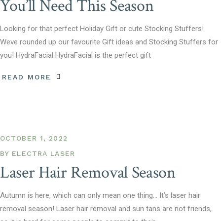
You’ll Need This Season
Looking for that perfect Holiday Gift or cute Stocking Stuffers!
Weve rounded up our favourite Gift ideas and Stocking Stuffers for
you! HydraFacial HydraFacial is the perfect gift
READ MORE
OCTOBER 1, 2022
BY
ELECTRA LASER
Laser Hair Removal Season
Autumn is here, which can only mean one thing… It’s laser hair
removal season! Laser hair removal and sun tans are not friends,