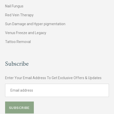
Nail Fungus
Red Vein Therapy
Sun Damage and Hyper pigmentation
Venus Freeze and Legacy
Tattoo Removal
Subscribe
Enter Your Email Address To Get Exclusive Offers & Updates
SUBSCRIBE