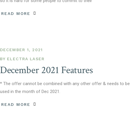
so it is hard for some people to commit to their
READ MORE
DECEMBER 1, 2021
BY
ELECTRA LASER
December 2021 Features
* The offer cannot be combined with any other offer & needs to be
used in the month of Dec 2021.
READ MORE