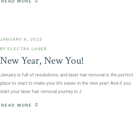
READ MORE
JANUARY 4, 2023
BY
ELECTRA LASER
New Year, New You!
January is full of resolutions, and laser hair removal is the perfect
place to start to make your life easier in the new year! And if you
start your laser hair removal journey in J
READ MORE