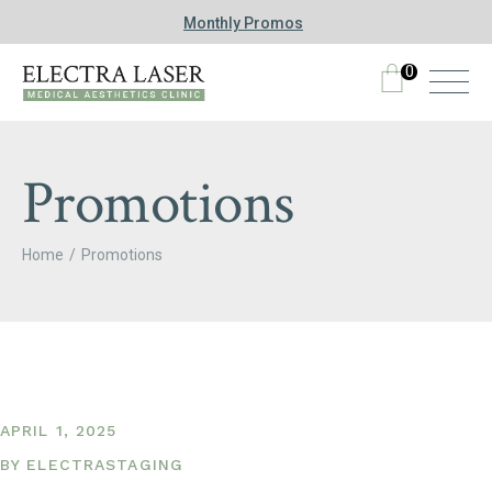
Monthly Promos
0
Promotions
Home
Promotions
APRIL 1, 2025
BY
ELECTRASTAGING