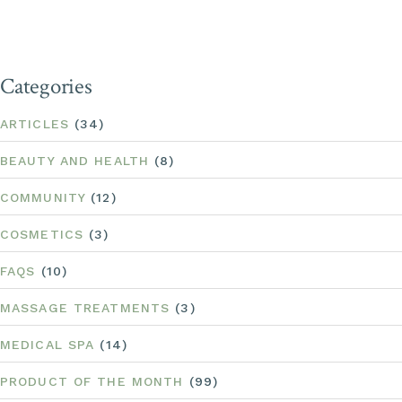
Categories
ARTICLES
(34)
BEAUTY AND HEALTH
(8)
COMMUNITY
(12)
COSMETICS
(3)
FAQS
(10)
MASSAGE TREATMENTS
(3)
MEDICAL SPA
(14)
PRODUCT OF THE MONTH
(99)