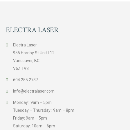
ELECTRA LASER
Electra Laser
955 Hornby St Unit L12
Vancouver, BC
V6Z 1V3
604.255.2737
info@electralaser.com
Monday: 9am – 5pm
Tuesday – Thursday : 9am – 8pm
Friday: 9am – 5pm
Saturday: 10am – 6pm