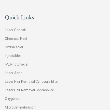
Quick Links
Laser Genesis
Chemical Peel
HydraFacial
Injectables
IPL Photofacial
Laser Acne
Laser Hair Removal Cynosure Elite
Laser Hair Removal Soprano Ice
Oxygeneo
MicroDermabrasion