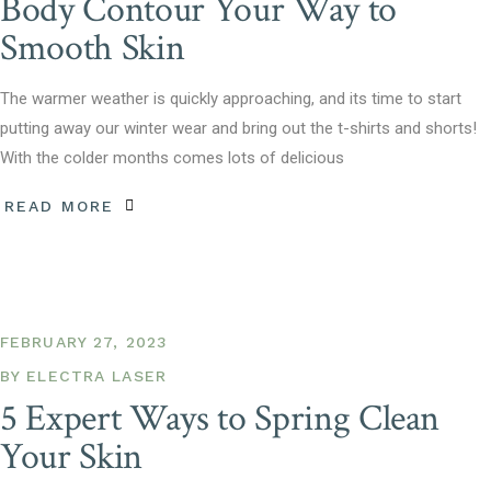
Body Contour Your Way to
Smooth Skin
The warmer weather is quickly approaching, and its time to start
putting away our winter wear and bring out the t-shirts and shorts!
With the colder months comes lots of delicious
READ MORE
FEBRUARY 27, 2023
BY
ELECTRA LASER
5 Expert Ways to Spring Clean
Your Skin