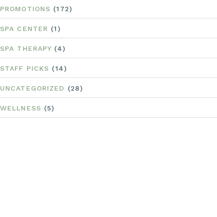
PROMOTIONS
(172)
SPA CENTER
(1)
SPA THERAPY
(4)
STAFF PICKS
(14)
UNCATEGORIZED
(28)
WELLNESS
(5)