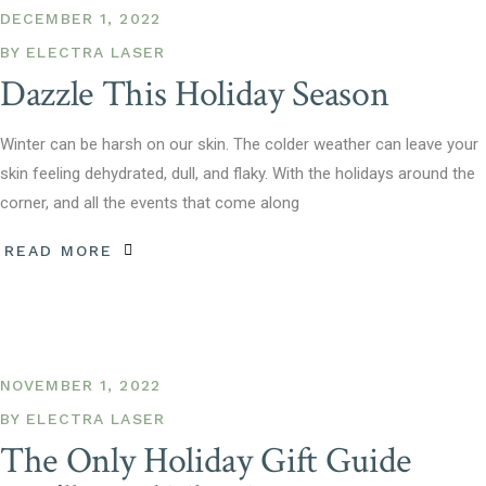
DECEMBER 1, 2022
BY
ELECTRA LASER
Dazzle This Holiday Season
Winter can be harsh on our skin. The colder weather can leave your
skin feeling dehydrated, dull, and flaky. With the holidays around the
corner, and all the events that come along
READ MORE
NOVEMBER 1, 2022
BY
ELECTRA LASER
The Only Holiday Gift Guide