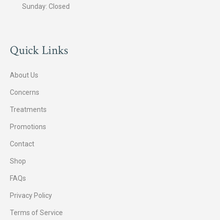
Sunday: Closed
Quick Links
About Us
Concerns
Treatments
Promotions
Contact
Shop
FAQs
Privacy Policy
Terms of Service