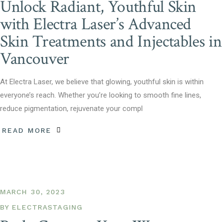
Unlock Radiant, Youthful Skin
with Electra Laser’s Advanced
Skin Treatments and Injectables in
Vancouver
At Electra Laser, we believe that glowing, youthful skin is within
everyone’s reach. Whether you’re looking to smooth fine lines,
reduce pigmentation, rejuvenate your compl
READ MORE
MARCH 30, 2023
BY
ELECTRASTAGING