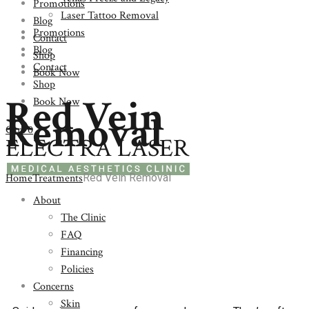
Promotions
Laser Tattoo Removal
Blog
Promotions
Contact
Blog
Shop
Contact
Book Now
Shop
Red Vein
Book Now
Removal
Cart
0
Home
Treatments
Red Vein Removal
About
The Clinic
FAQ
Financing
Policies
Concerns
Skin