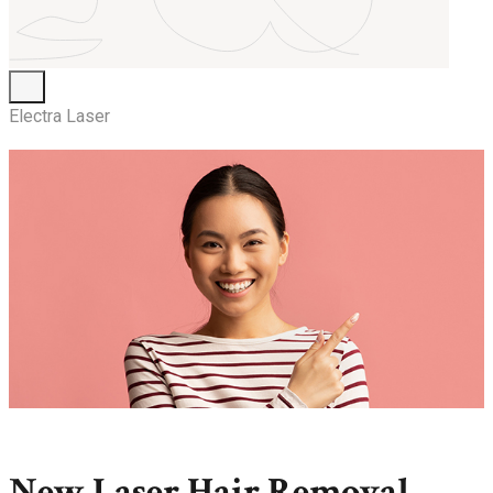
Electra Laser
New Laser Hair Removal