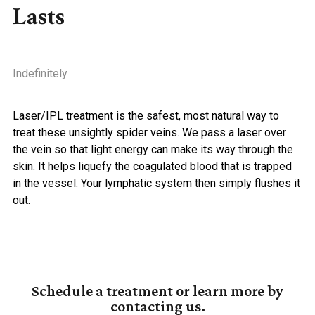
Lasts
Indefinitely
Laser/IPL treatment is the safest, most natural way to
treat these unsightly spider veins. We pass a laser over
the vein so that light energy can make its way through the
skin. It helps liquefy the coagulated blood that is trapped
in the vessel. Your lymphatic system then simply flushes it
out.
Schedule a treatment or learn more by
contacting us.