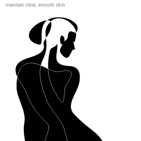
maintain clear, smooth skin.