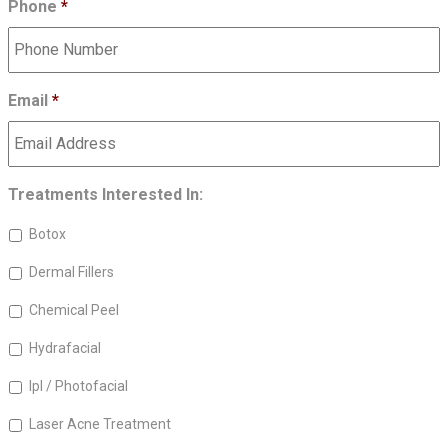
Phone
*
Email
*
Treatments Interested In:
Botox
Dermal Fillers
Chemical Peel
Hydrafacial
Ipl / Photofacial
Laser Acne Treatment