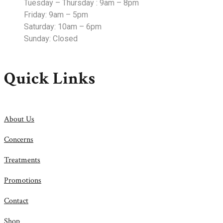
Tuesday – Thursday : 9am – 8pm
Friday: 9am – 5pm
Saturday: 10am – 6pm
Sunday: Closed
Quick Links
About Us
Concerns
Treatments
Promotions
Contact
Shop