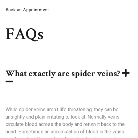
Book an Appointment
FAQs
What exactly are spider veins?
While spider veins aren’t life threatening, they can be
unsightly and plain irritating to look at. Normally veins
circulate blood across the body and return it back to the
heart. Sometimes an accumulation of blood in the veins