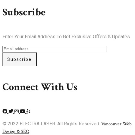
Subscribe
Enter Your Email Address To Get Exclusive Offers & Updates
Subscribe
Connect With Us
© 2022 ELECTRA LASER. All Rights Reserved.
Vancouver Web
Design & SEO
.