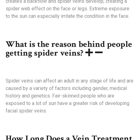
creates a backflow and spider veins develop, creating a
spider web effect on the face or legs. Extreme exposure
to the sun can especially irritate the condition in the face.
What is the reason behind people
getting spider veins?
Spider veins can affect an adult in any stage of life and are
caused by a variety of factors including gender, medical
history and genetics. Fair-skinned people who are
exposed to a lot of sun have a greater risk of developing
facial spider veins.
How Long Does a Vein Treatment