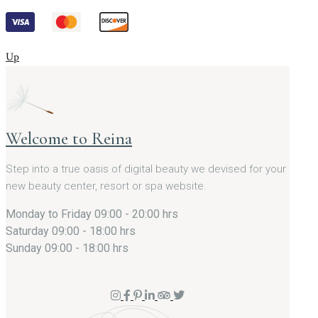
Up
Welcome to Reina
Step into a true oasis of digital beauty we devised for your
new beauty center, resort or spa website.
Monday to Friday
09:00 - 20:00 hrs
Saturday
09:00 - 18:00 hrs
Sunday
09:00 - 18:00 hrs