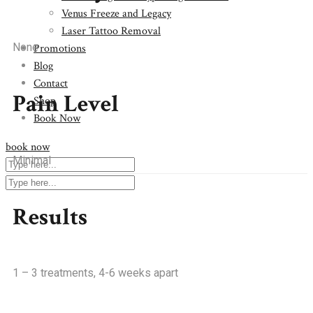
Venus Freeze and Legacy
Laser Tattoo Removal
None
Promotions
Blog
Contact
Pain Level
Shop
Book Now
book now
Minimal
Results
1 – 3 treatments, 4-6 weeks apart