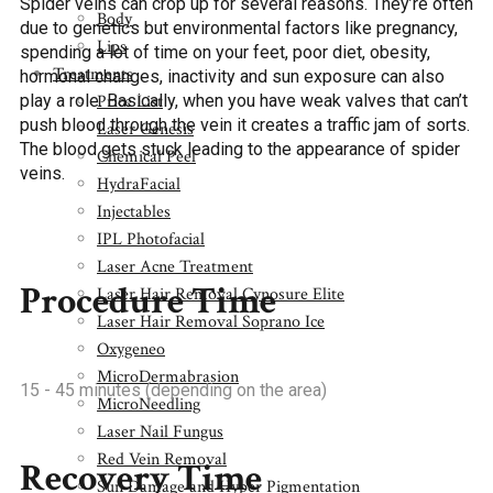
Spider veins can crop up for several reasons. They’re often
Body
due to genetics but environmental factors like pregnancy,
Lips
spending a lot of time on your feet, poor diet, obesity,
Treatments
hormonal changes, inactivity and sun exposure can also
Price List
play a role. Basically, when you have weak valves that can’t
push blood through the vein it creates a traffic jam of sorts.
Laser Genesis
The blood gets stuck leading to the appearance of spider
Chemical Peel
veins.
HydraFacial
Injectables
IPL Photofacial
Laser Acne Treatment
Procedure Time
Laser Hair Removal Cynosure Elite
Laser Hair Removal Soprano Ice
Oxygeneo
MicroDermabrasion
15 - 45 minutes (depending on the area)
MicroNeedling
Laser Nail Fungus
Red Vein Removal
Recovery Time
Sun Damage and Hyper Pigmentation