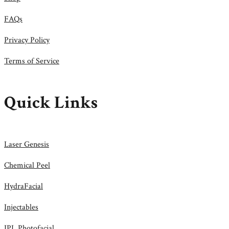
FAQs
Privacy Policy
Terms of Service
Quick Links
Laser Genesis
Chemical Peel
HydraFacial
Injectables
IPL Photofacial