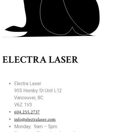
ELECTRA LASER
Electra Laser
955 Hornby St Unit L12
Vancouver, BC
V6Z 1V3
604.255.2737
info@electralaser.com
Monday: 9am – 5pm