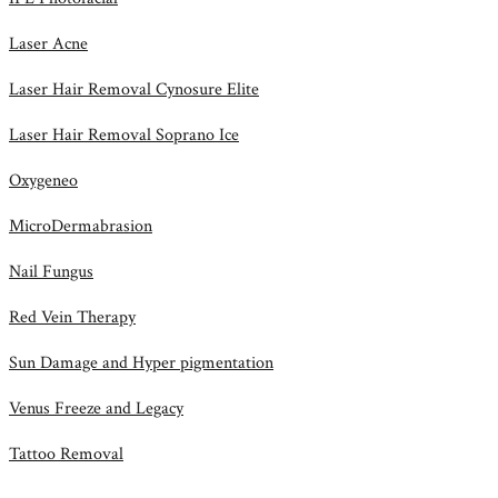
Laser Acne
Laser Hair Removal Cynosure Elite
Laser Hair Removal Soprano Ice
Oxygeneo
MicroDermabrasion
Nail Fungus
Red Vein Therapy
Sun Damage and Hyper pigmentation
Venus Freeze and Legacy
Tattoo Removal