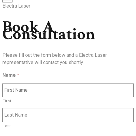
Electra Laser
Book A
Consultation
Please fill out the form below and a Electra Laser
representative will contact you shortly.
Name
*
First
Last