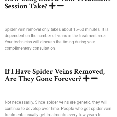
Session Take?
Spider vein removal only takes about 15-60 minutes. It is
dependent on the number of veins in the treatment area.
Your technician will discuss the timing during your
complimentary consultation.
If I Have Spider Veins Removed,
Are They Gone Forever?
Not necessarily. Since spider veins are genetic, they will
continue to develop over time. People who get spider vein
treatments usually get treatments every few years to