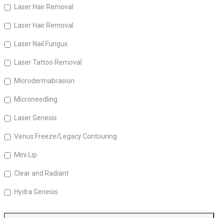
Laser Hair Removal
Laser Hair Removal
Laser Nail Fungus
Laser Tattoo Removal
Microdermabrasion
Microneedling
Laser Genesis
Venus Freeze/Legacy Contouring
Mini Lip
Clear and Radiant
Hydra Genesis