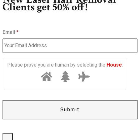
Clients get 50% off!
Email
*
Please prove you are human by selecting the
House
.