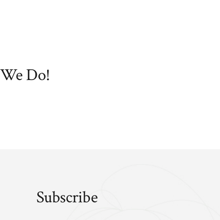
 We Do!
Subscribe