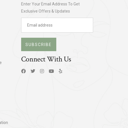
Enter Your Email Address To Get
Exclusive Offers & Updates
SUBSCRIBE
Connect With Us
e
tion