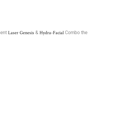
ment
Laser Genesis
&
Hydra-Facial
Combo the