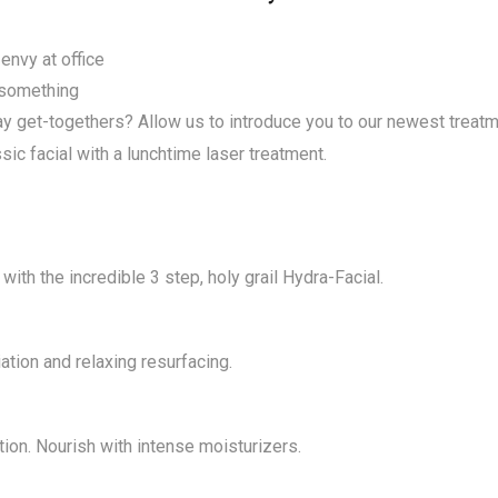
MicroNeedling
Laser Hair Removal Soprano Ice
Laser Nail Fungus
Oxygeneo
envy at office
Red Vein Removal
y something
MicroDermabrasion
day get-togethers? Allow us to introduce you to our newest treat
Sun Damage and Hyper
MicroNeedling
Pigmentation
c facial with a lunchtime laser treatment.
Laser Nail Fungus
Venus Freeze and Legacy
Red Vein Removal
Laser Tattoo Removal
Sun Damage and Hyper
ith the incredible 3 step, holy grail Hydra-Facial.
Pigmentation
Venus Freeze and Legacy
ation and relaxing resurfacing.
Laser Tattoo Removal
on. Nourish with intense moisturizers.