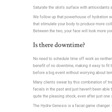
Saturate the skin’s surface with antioxidants
We follow up that powerhouse of hydration wi
that stimulate your body to produce more coll
Between the two, your face will look more you
Is there downtime?
No need to schedule time off work as neither
benefit of no downtime, making it easy to fit
before a big event without worrying about te
Many clients swear by this combination of tre
facials in the past and just haven’t been abl
quite the pleasing shock, even after just one
The Hydra-Genesis is a facial game changer. Bu