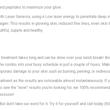
 and peptides to maximize your glow.
th Laser Genesis, using a Low laser energy to penetrate deep in
agen. This results in glowing skin, reduced fine lines, even skin
thful, supple and healthy.
 treatment takes long and can be done over your lunch break! Bo
 the combo into your busy schedule in just a couple of hours. Mak
mporary damage to your skin such as burning, peeling, or redness
atment as the results are noticeable almost instantaneously. If y
e to see the “wow” results you’re looking for, we 100% recommend 
 session!
t don’t take our word for it. Try it for yourself and call today (