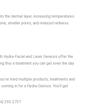
to the dermal layer, increasing temperatures
 tone, smaller pores, and reduced redness.
th Hydra-Facial and Laser Genesis offer the
ing this a treatment you can get even the day
.
ou’ve tried multiple products, treatments and
coming in for a Hydra-Genisis. You’ll get
604) 255-2737