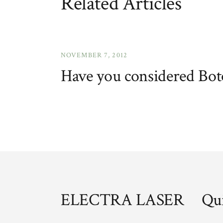
Related Articles
NOVEMBER 7, 2012
Have you considered Bot
ELECTRA LASER
Qui