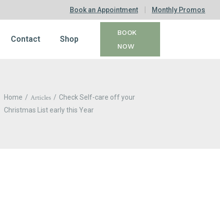
Book an Appointment
Monthly Promos
BOOK
Contact
Shop
NOW
Home
Articles
Check Self-care off your
Christmas List early this Year