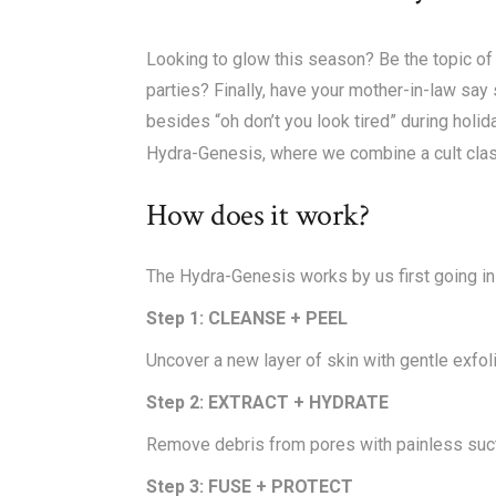
Looking to glow this season? Be the topic of 
parties? Finally, have your mother-in-law sa
besides “oh don’t you look tired” during holi
Hydra-Genesis, where we combine a cult classi
How does it work?
The Hydra-Genesis works by us first going in w
Step 1: CLEANSE + PEEL
Uncover a new layer of skin with gentle exfoli
Step 2: EXTRACT + HYDRATE
Remove debris from pores with painless sucti
Step 3: FUSE + PROTECT