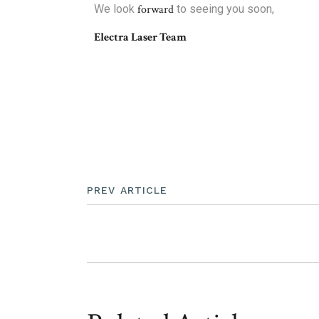
We look
forward
to seeing you soon,
Electra Laser Team
PREV ARTICLE