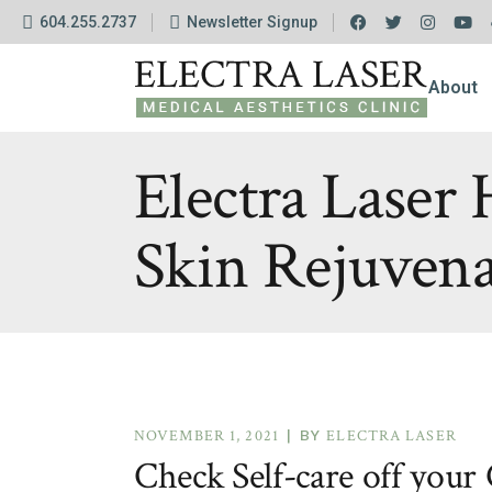
604.255.2737
Newsletter Signup
The Cli
FAQ
About
Financ
Policie
The Cli
Electra Laser
FAQ
Skin Rejuven
Financ
Policie
NOVEMBER 1, 2021
BY
ELECTRA LASER
Check Self-care off your 