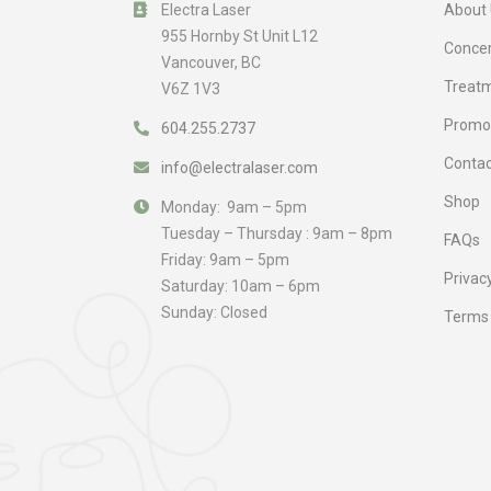
Electra Laser
About 
955 Hornby St Unit L12
Conce
Vancouver, BC
Treat
V6Z 1V3
Promo
604.255.2737
Contac
info@electralaser.com
Shop
Monday: 9am – 5pm
Tuesday – Thursday : 9am – 8pm
FAQs
Friday: 9am – 5pm
Privacy
Saturday: 10am – 6pm
Sunday: Closed
Terms 