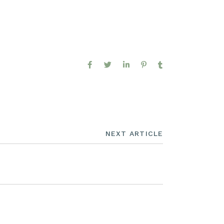
NEXT ARTICLE