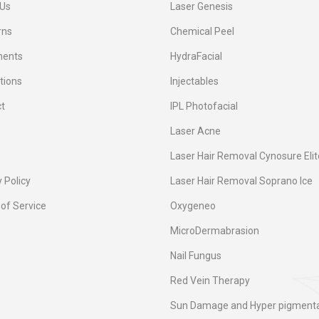
Us
Laser Genesis
rns
Chemical Peel
ments
HydraFacial
tions
Injectables
t
IPL Photofacial
Laser Acne
Laser Hair Removal Cynosure Elit
 Policy
Laser Hair Removal Soprano Ice
of Service
Oxygeneo
MicroDermabrasion
Nail Fungus
Red Vein Therapy
Sun Damage and Hyper pigmenta