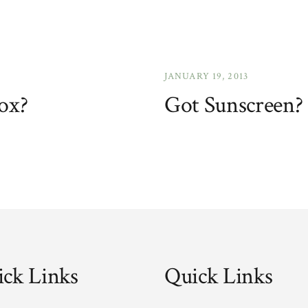
JANUARY 19, 2013
ox?
Got Sunscreen?
ck Links
Quick Links