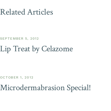
Related Articles
SEPTEMBER 5, 2012
Lip Treat by Celazome
OCTOBER 1, 2012
Microdermabrasion Special!