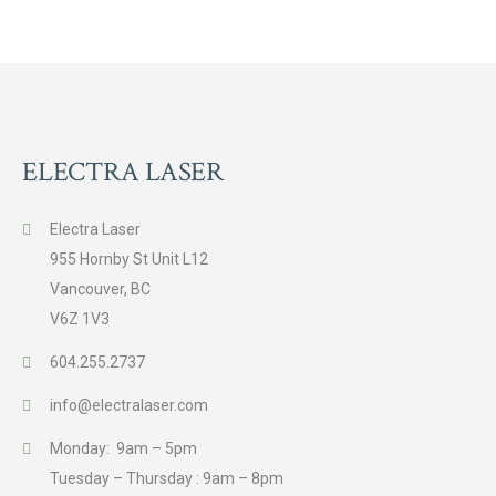
ELECTRA LASER
Electra Laser
955 Hornby St Unit L12
Vancouver, BC
V6Z 1V3
604.255.2737
info@electralaser.com
Monday: 9am – 5pm
Tuesday – Thursday : 9am – 8pm