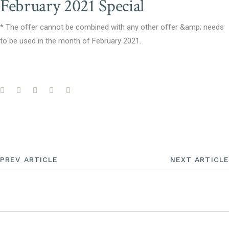
February 2021 Special
* The offer cannot be combined with any other offer &amp; needs
to be used in the month of February 2021.
PREV ARTICLE
NEXT ARTICLE