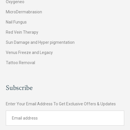
Oxygeneo
MicroDermabrasion
Nail Fungus
Red Vein Therapy
Sun Damage and Hyper pigmentation
Venus Freeze and Legacy
Tattoo Removal
Subscribe
Enter Your Email Address To Get Exclusive Offers & Updates