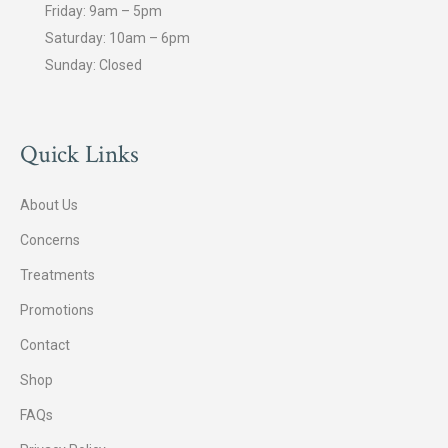
Friday: 9am – 5pm
Saturday: 10am – 6pm
Sunday: Closed
Quick Links
About Us
Concerns
Treatments
Promotions
Contact
Shop
FAQs