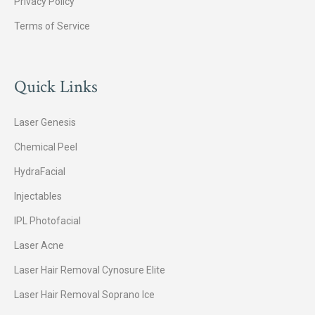
Privacy Policy
Terms of Service
Quick Links
Laser Genesis
Chemical Peel
HydraFacial
Injectables
IPL Photofacial
Laser Acne
Laser Hair Removal Cynosure Elite
Laser Hair Removal Soprano Ice