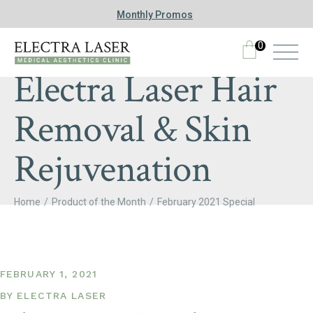
Monthly Promos
0
Electra Laser Hair
Removal & Skin
Rejuvenation
Home
Product of the Month
February 2021 Special
FEBRUARY 1, 2021
BY
ELECTRA LASER